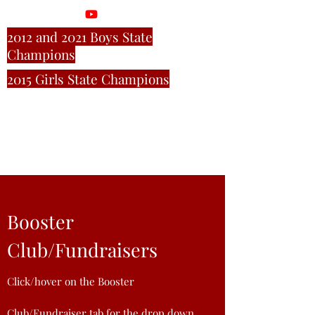
2012 and 2021 Boys State
Champions
2015 Girls State Champions
M
ill C
reek Cross
Country
Booster
Club/Fundraisers
Click
/hover
on the Booster
Club/Fundraiser tab for the drop down